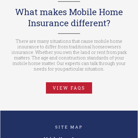
What makes Mobile Home
Insurance different?
There are many situations that cause mobile home
insurance to differ from traditional homeowners
insurance. Whether you own the land or rent from park
matters. The age and construction standards of your
mobile home matter. Our experts can talk through your
needs for you particular situation.
VIEW FAQS
SITE MAP