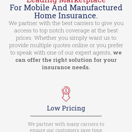
For Mobile And Manufactured
Home Insurance.
We partner with the best carriers to give you
access to top notch coverage at the best
prices. Whether you simply want us to
provide multiple quotes online or you prefer
to speak with one of our expert agents,
we
can offer the right solution for your
insurance needs.
Low Pricing
We partner with many carriers to
ensure our customers save time