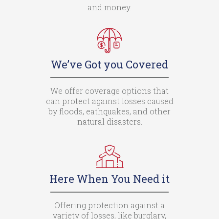
and money.
We’ve Got you Covered
We offer coverage options that
can protect against losses caused
by floods, eathquakes, and other
natural disasters.
Here When You Need it
Offering protection against a
variety of losses, like burglary,