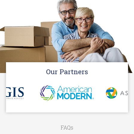
Our Partners
FAQs