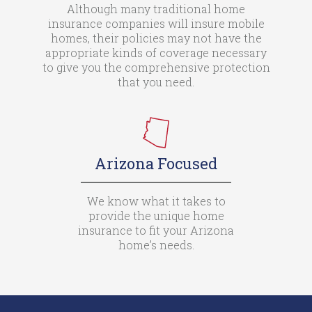
Although many traditional home
insurance companies will insure mobile
homes, their policies may not have the
appropriate kinds of coverage necessary
to give you the comprehensive protection
that you need.
Arizona Focused
We know what it takes to
provide the unique home
insurance to fit your Arizona
home’s needs.