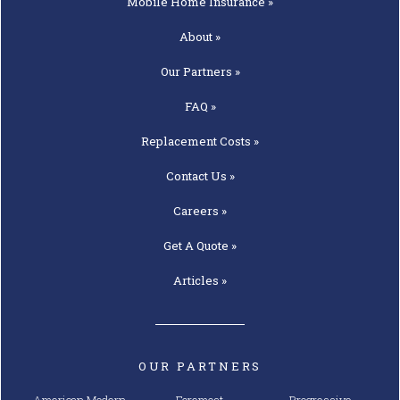
Mobile Home
Insurance »
About »
Our
Partners »
FAQ »
Replacement
Costs »
Contact
Us »
Careers »
Get A
Quote »
Articles »
OUR PARTNERS
American Modern
Foremost
Progressive