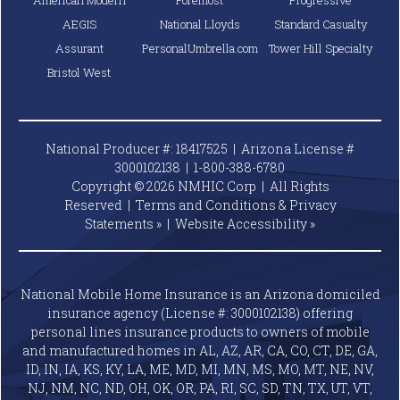
AEGIS
National Lloyds
Standard Casualty
Assurant
PersonalUmbrella.com
Tower Hill Specialty
Bristol West
National Producer #: 18417525 | Arizona License #
3000102138 |
1-800-388-6780
Copyright © 2026 NMHIC Corp | All Rights
Reserved |
Terms and Conditions & Privacy
Statements »
|
Website
Accessibility »
National Mobile Home Insurance is an Arizona domiciled
insurance agency (License #: 3000102138) offering
personal lines insurance products to owners of mobile
and manufactured homes in AL, AZ, AR, CA, CO, CT, DE, GA,
ID, IN, IA, KS, KY, LA, ME, MD, MI, MN, MS, MO, MT, NE, NV,
NJ, NM, NC, ND, OH, OK, OR, PA, RI, SC, SD, TN, TX, UT, VT,