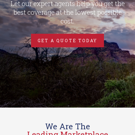
Let our expert agents help you get the
best coverage at the lowest possible
cost.
GET A QUOTE TODAY
We Are The
Leading Marketplace