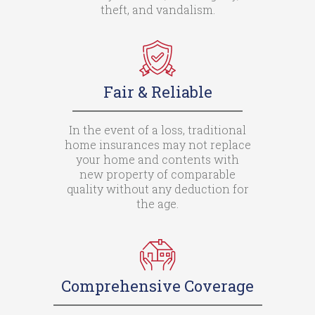
theft, and vandalism.
Fair & Reliable
In the event of a loss, traditional
home insurances may not replace
your home and contents with
new property of comparable
quality without any deduction for
the age.
Comprehensive Coverage