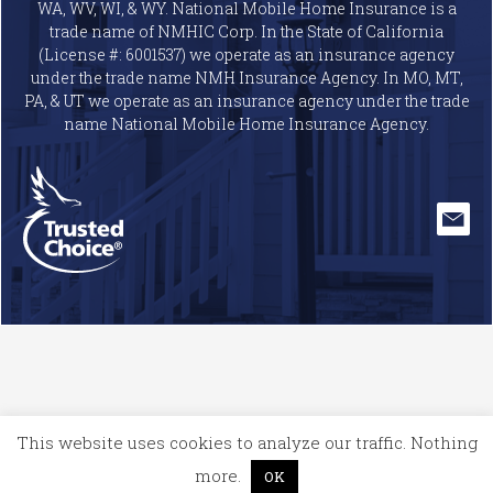
WA, WV, WI, & WY. National Mobile Home Insurance is a
trade name of NMHIC Corp. In the State of California
(License #: 6001537) we operate as an insurance agency
under the trade name NMH Insurance Agency. In MO, MT,
PA, & UT we operate as an insurance agency under the trade
name National Mobile Home Insurance Agency.
This website uses cookies to analyze our traffic. Nothing
more.
OK