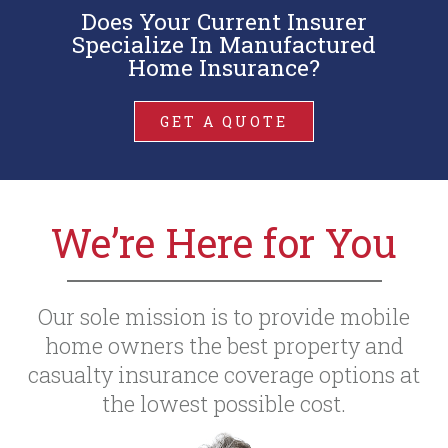
Does Your Current Insurer
Specialize In Manufactured
Home Insurance?
GET A QUOTE
We’re Here for You
Our sole mission is to provide mobile
home owners the best property and
casualty insurance coverage options at
the lowest possible cost.