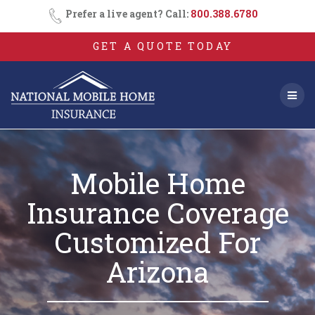
Skip
Prefer a live agent? Call:
800.388.6780
to
content
GET A QUOTE TODAY
Mobile Home
Insurance Coverage
Customized For
Arizona