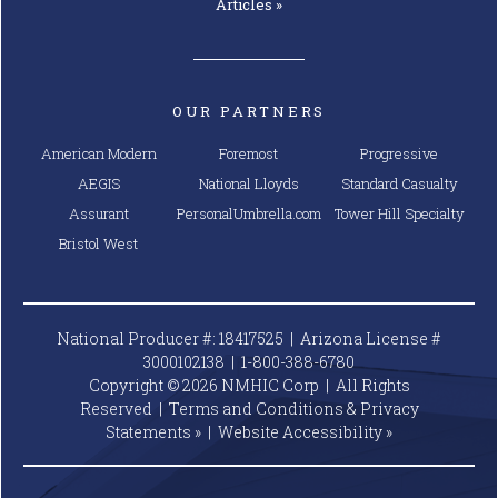
Articles »
OUR PARTNERS
American Modern
Foremost
Progressive
AEGIS
National Lloyds
Standard Casualty
Assurant
PersonalUmbrella.com
Tower Hill Specialty
Bristol West
National Producer #: 18417525 | Arizona License #
3000102138 |
1-800-388-6780
Copyright © 2026 NMHIC Corp | All Rights
Reserved |
Terms and Conditions & Privacy
Statements »
|
Website
Accessibility »