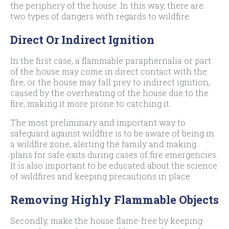
the periphery of the house. In this way, there are
two types of dangers with regards to wildfire.
Direct Or Indirect Ignition
In the first case, a flammable paraphernalia or part
of the house may come in direct contact with the
fire, or the house may fall prey to indirect ignition,
caused by the overheating of the house due to the
fire, making it more prone to catching it.
The most preliminary and important way to
safeguard against wildfire is to be aware of being in
a wildfire zone, alerting the family and making
plans for safe exits during cases of fire emergencies.
It is also important to be educated about the science
of wildfires and keeping precautions in place.
Removing Highly Flammable Objects
Secondly, make the house flame-free by keeping