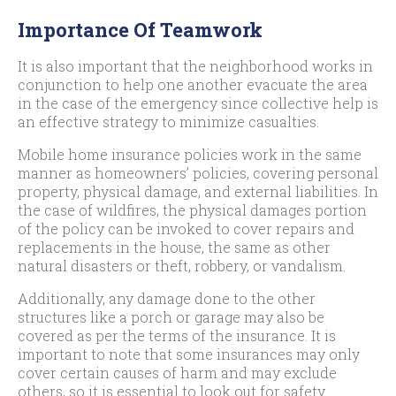
Importance Of Teamwork
It is also important that the neighborhood works in
conjunction to help one another evacuate the area
in the case of the emergency since collective help is
an effective strategy to minimize casualties.
Mobile home insurance policies work in the same
manner as homeowners’ policies, covering personal
property, physical damage, and external liabilities. In
the case of wildfires, the physical damages portion
of the policy can be invoked to cover repairs and
replacements in the house, the same as other
natural disasters or theft, robbery, or vandalism.
Additionally, any damage done to the other
structures like a porch or garage may also be
covered as per the terms of the insurance. It is
important to note that some insurances may only
cover certain causes of harm and may exclude
others, so it is essential to look out for safety