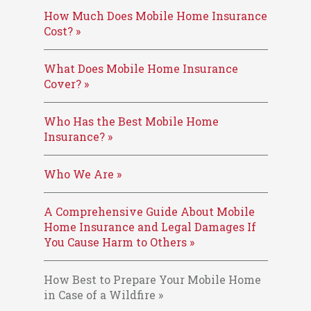
How Much Does Mobile Home Insurance
Cost? »
What Does Mobile Home Insurance
Cover? »
Who Has the Best Mobile Home
Insurance? »
Who We Are »
A Comprehensive Guide About Mobile
Home Insurance and Legal Damages If
You Cause Harm to Others »
How Best to Prepare Your Mobile Home
in Case of a Wildfire »