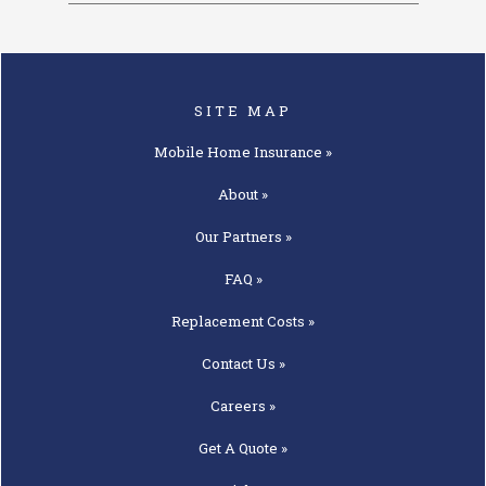
SITE MAP
Mobile Home
Insurance »
About »
Our
Partners »
FAQ »
Replacement
Costs »
Contact
Us »
Careers »
Get A
Quote »