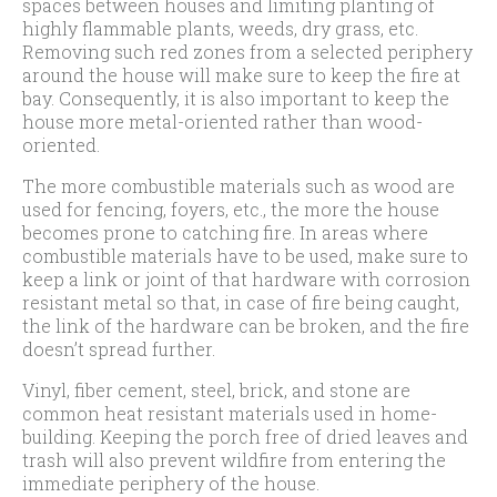
spaces between houses and limiting planting of
highly flammable plants, weeds, dry grass, etc.
Removing such red zones from a selected periphery
around the house will make sure to keep the fire at
bay. Consequently, it is also important to keep the
house more metal-oriented rather than wood-
oriented.
The more combustible materials such as wood are
used for fencing, foyers, etc., the more the house
becomes prone to catching fire. In areas where
combustible materials have to be used, make sure to
keep a link or joint of that hardware with corrosion
resistant metal so that, in case of fire being caught,
the link of the hardware can be broken, and the fire
doesn’t spread further.
Vinyl, fiber cement, steel, brick, and stone are
common heat resistant materials used in home-
building. Keeping the porch free of dried leaves and
trash will also prevent wildfire from entering the
immediate periphery of the house.