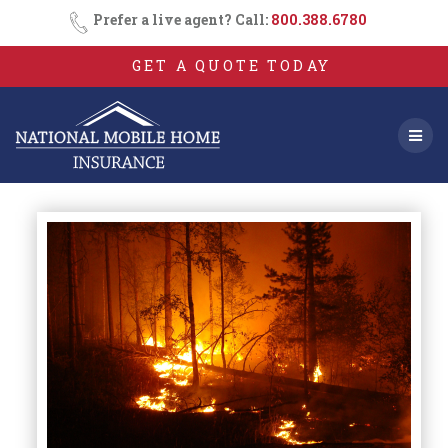
Skip
Prefer a live agent? Call:
800.388.6780
to
content
GET A QUOTE TODAY