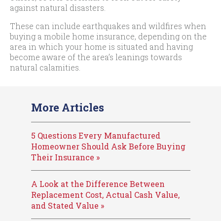
against natural disasters.
These can include earthquakes and wildfires when
buying a mobile home insurance, depending on the
area in which your home is situated and having
become aware of the area’s leanings towards
natural calamities.
More Articles
5 Questions Every Manufactured
Homeowner Should Ask Before Buying
Their Insurance »
A Look at the Difference Between
Replacement Cost, Actual Cash Value,
and Stated Value »