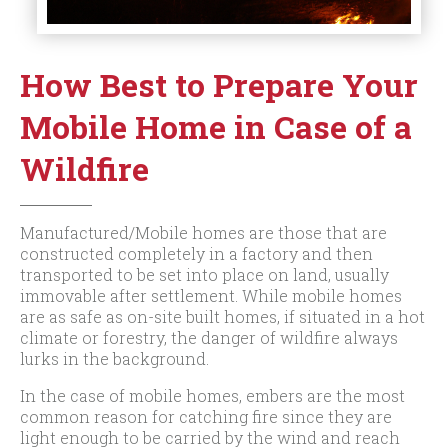
How Best to Prepare Your
Mobile Home in Case of a
Wildfire
Manufactured/Mobile homes are those that are
constructed completely in a factory and then
transported to be set into place on land, usually
immovable after settlement. While mobile homes
are as safe as on-site built homes, if situated in a hot
climate or forestry, the danger of wildfire always
lurks in the background.
In the case of mobile homes, embers are the most
common reason for catching fire since they are
light enough to be carried by the wind and reach